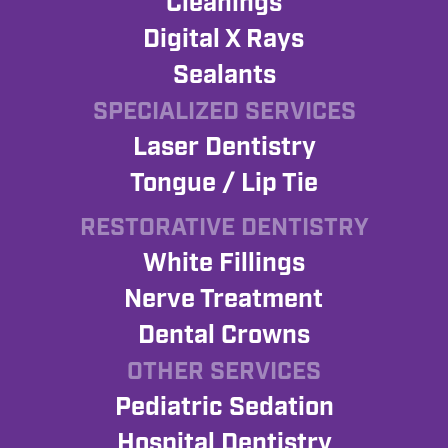
Cleanings
Digital X Rays
Sealants
SPECIALIZED SERVICES
Laser Dentistry
Tongue / Lip Tie
RESTORATIVE DENTISTRY
White Fillings
Nerve Treatment
Dental Crowns
OTHER SERVICES
Pediatric Sedation
Hospital Dentistry