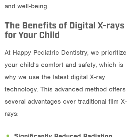
and well-being.
The Benefits of Digital X-rays
for Your Child
At Happy Pediatric Dentistry, we prioritize
your child’s comfort and safety, which is
why we use the latest digital X-ray
technology. This advanced method offers
several advantages over traditional film X-
rays:
Significantly Reduced Radiation