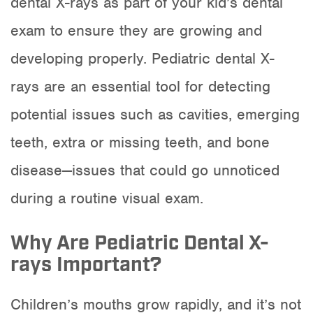
dental X-rays as part of your kid’s dental
exam to ensure they are growing and
developing properly. Pediatric dental X-
rays are an essential tool for detecting
potential issues such as cavities, emerging
teeth, extra or missing teeth, and bone
disease—issues that could go unnoticed
during a routine visual exam.
Why Are Pediatric Dental X-
rays Important?
Children’s mouths grow rapidly, and it’s not