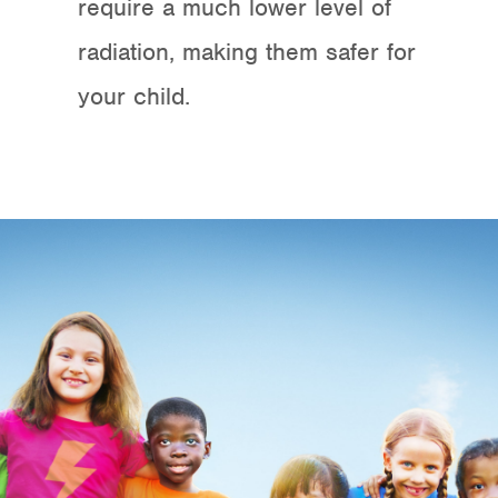
require a much lower level of
radiation, making them safer for
your child.