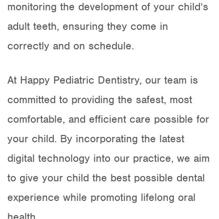
monitoring the development of your child’s
adult teeth, ensuring they come in
correctly and on schedule.
At Happy Pediatric Dentistry, our team is
committed to providing the safest, most
comfortable, and efficient care possible for
your child. By incorporating the latest
digital technology into our practice, we aim
to give your child the best possible dental
experience while promoting lifelong oral
health.