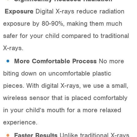
Exposure
: Digital X-rays reduce radiation
exposure by 80-90%, making them much
safer for your child compared to traditional
X-rays.
More Comfortable Process
: No more
biting down on uncomfortable plastic
pieces. With digital X-rays, we use a small,
wireless sensor that is placed comfortably
in your child’s mouth for a more relaxed
experience.
Faster Results
: Unlike traditional X-rays,