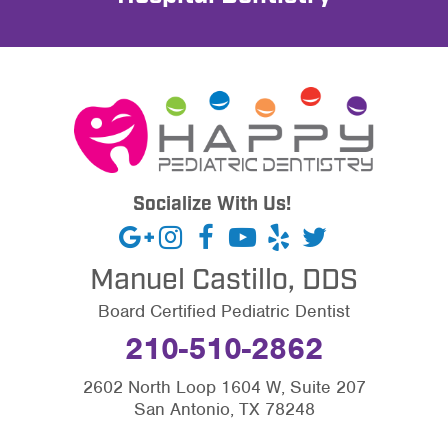
Socialize With Us!
Manuel Castillo, DDS
Board Certified Pediatric Dentist
210-510-2862
2602 North Loop 1604 W, Suite 207
San Antonio, TX 78248