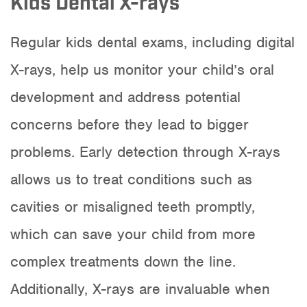
Kids Dental X-rays
Regular kids dental exams, including digital
X-rays, help us monitor your child’s oral
development and address potential
concerns before they lead to bigger
problems. Early detection through X-rays
allows us to treat conditions such as
cavities or misaligned teeth promptly,
which can save your child from more
complex treatments down the line.
Additionally, X-rays are invaluable when