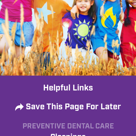
Helpful Links
Save This Page For Later
PREVENTIVE DENTAL CARE