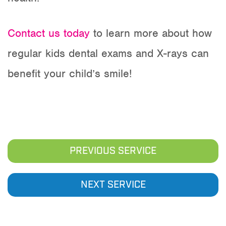
Contact us today
to learn more about how
regular kids dental exams and X-rays can
benefit your child’s smile!
PREVIOUS SERVICE
NEXT SERVICE