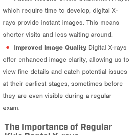
which require time to develop, digital X-
rays provide instant images. This means
shorter visits and less waiting around.
Improved Image Quality
: Digital X-rays
offer enhanced image clarity, allowing us to
view fine details and catch potential issues
at their earliest stages, sometimes before
they are even visible during a regular
exam.
The Importance of Regular