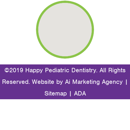
©2019 Happy Pediatric Dentistry. All Rights
Reserved. Website by
Ai Marketing Agency
|
Sitemap
|
ADA