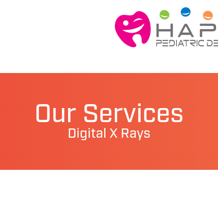
Our Services
Digital X Rays