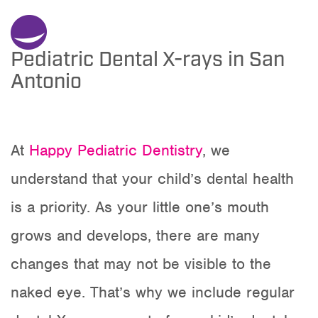
Pediatric Dental X-rays in San
Antonio
At
Happy Pediatric Dentistry
, we
understand that your child’s dental health
is a priority. As your little one’s mouth
grows and develops, there are many
changes that may not be visible to the
naked eye. That’s why we include regular