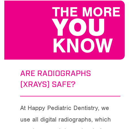
THE MORE
YOU
KNOW
ARE RADIOGRAPHS
(XRAYS) SAFE?
At Happy Pediatric Dentistry, we
use all digital radiographs, which