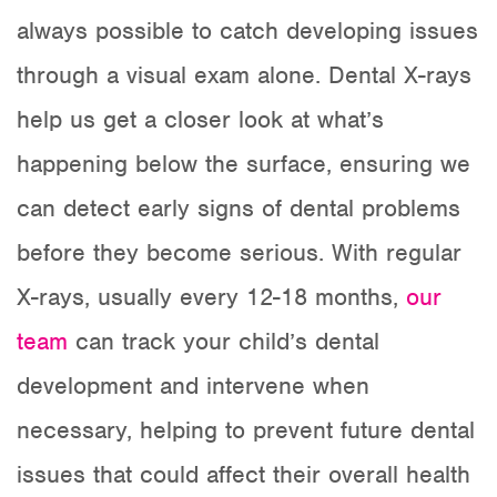
always possible to catch developing issues
through a visual exam alone. Dental X-rays
help us get a closer look at what’s
happening below the surface, ensuring we
can detect early signs of dental problems
before they become serious. With regular
X-rays, usually every 12-18 months,
our
team
can track your child’s dental
development and intervene when
necessary, helping to prevent future dental
issues that could affect their overall health