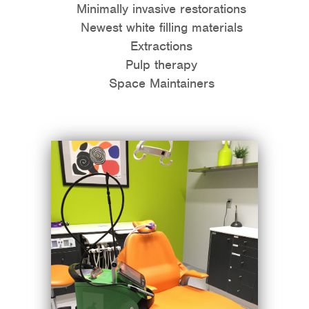
Minimally invasive restorations
Newest white filling materials
Extractions
Pulp therapy
Space Maintainers