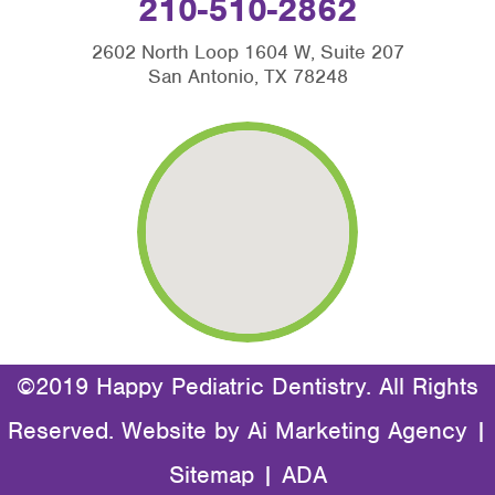
210-510-2862
2602 North Loop 1604 W, Suite 207
San Antonio, TX 78248
©2019 Happy Pediatric Dentistry. All Rights
Reserved. Website by
Ai Marketing Agency
|
Sitemap
|
ADA