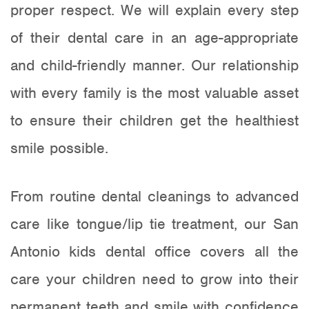
proper respect. We will explain every step
of their dental care in an age-appropriate
and child-friendly manner. Our relationship
with every family is the most valuable asset
to ensure their children get the healthiest
smile possible.
From routine dental cleanings to advanced
care like
tongue/lip tie treatment
, our San
Antonio kids dental office covers all the
care your children need to grow into their
permanent teeth and smile with confidence