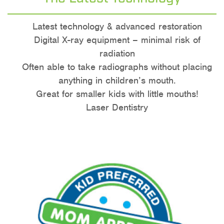
Latest technology & advanced restoration
Digital X-ray equipment – minimal risk of
radiation
Often able to take radiographs without placing
anything in children’s mouth.
Great for smaller kids with little mouths!
Laser Dentistry