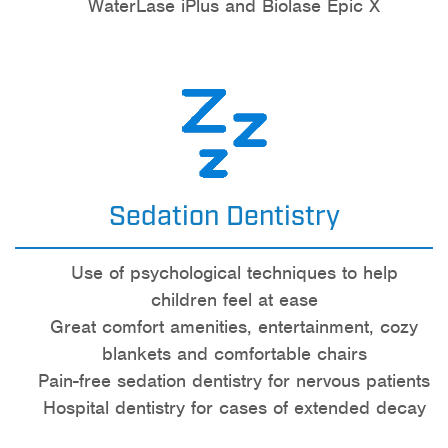
WaterLase iPlus and Biolase Epic X
Sedation Dentistry
Use of psychological techniques to help
children feel at ease
Great comfort amenities, entertainment, cozy
blankets and comfortable chairs
Pain-free sedation dentistry for nervous patients
Hospital dentistry for cases of extended decay