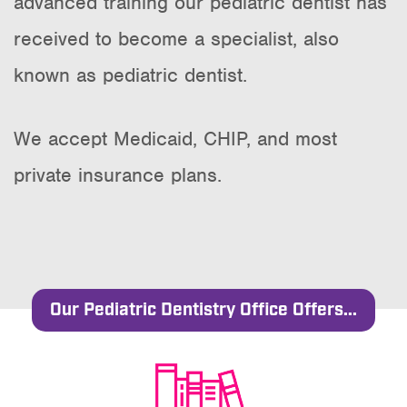
advanced training our pediatric dentist has
received to become a specialist, also
known as pediatric dentist.
We accept Medicaid, CHIP, and most
private insurance plans.
Our Pediatric Dentistry Office Offers...