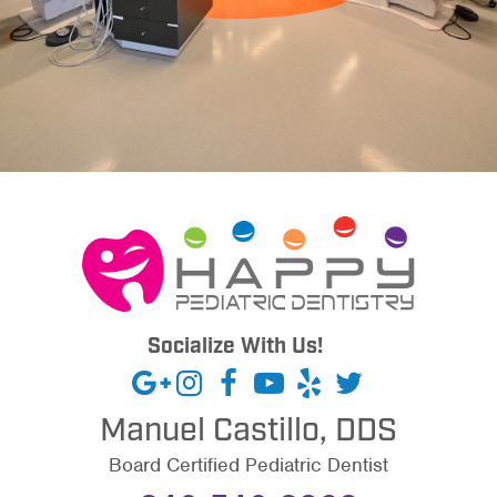
Socialize With Us!
Manuel Castillo, DDS
Board Certified Pediatric Dentist