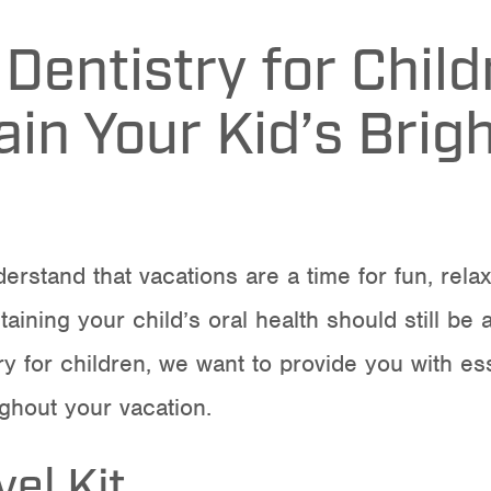
 Dentistry for Chil
in Your Kid’s Brig
erstand that vacations are a time for fun, rela
taining your child’s oral health should still be
ry for children
, we want to provide you with ess
ughout your vacation.
el Kit