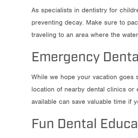
As specialists in
dentistry for childr
preventing decay. Make sure to pack 
traveling to an area where the water
Emergency Dental
While we hope your vacation goes s
location of nearby dental clinics or
available can save valuable time if
Fun Dental Educa