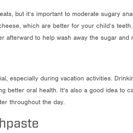
ats, but it’s important to
moderate sugary sna
 cheese, which are better for your child’s teet
r afterward to help wash away the sugar and re
al, especially during vacation activities. Drink
g better oral health. It’s also a good idea to c
ter throughout the day.
thpaste