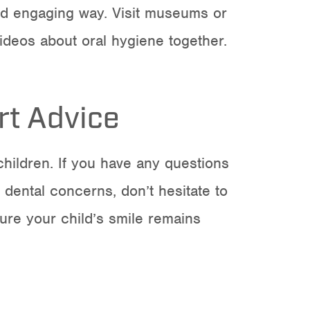
and engaging way. Visit museums or
ideos about oral hygiene together.
rt Advice
children
. If you have any questions
 dental concerns, don’t hesitate to
ure your child’s smile remains