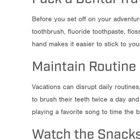
Before you set off on your adventure
toothbrush, fluoride toothpaste, flo
hand makes it easier to stick to your
Maintain Routine
Vacations can disrupt daily routines
to brush their teeth twice a day and 
playing a favorite song to time the 
Watch the Snack