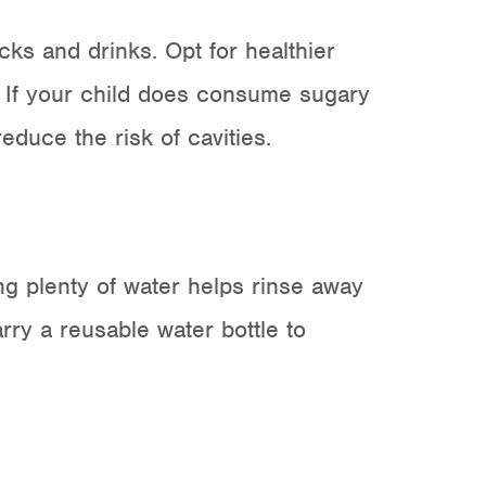
cks and drinks
. Opt for healthier
h. If your child does consume sugary
duce the risk of cavities.
ing plenty of water helps rinse away
arry a reusable water bottle to