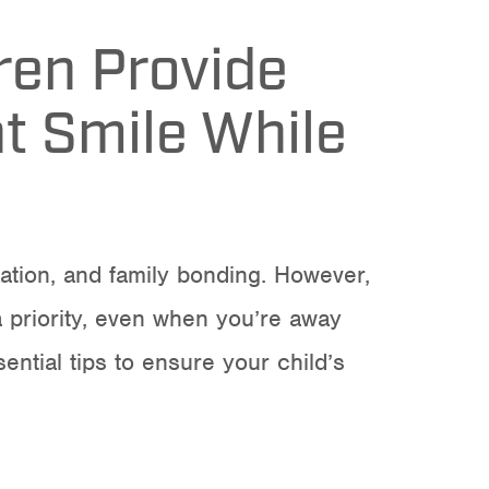
dren Provide
ht Smile While
xation, and family bonding. However,
 a priority, even when you’re away
ential tips to ensure your child’s