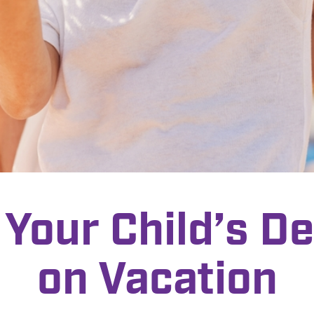
 Your Child’s De
on Vacation