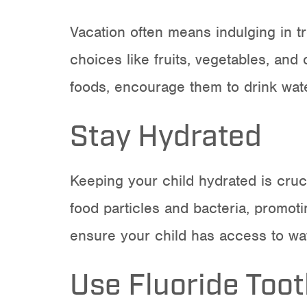
Vacation often means indulging in tre
choices like fruits, vegetables, and
foods, encourage them to drink wate
Stay Hydrated
Keeping your child hydrated is cruci
food particles and bacteria, promotin
ensure your child has access to wa
Use Fluoride Too