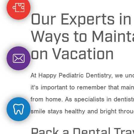
Our Experts in
Ways to Mainta
on Vacation
At Happy Pediatric Dentistry, we und
it’s important to remember that main
from home. As specialists in
dentist
smile stays healthy and bright thro
Pack a Dental Trav