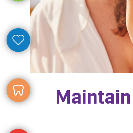
Maintain