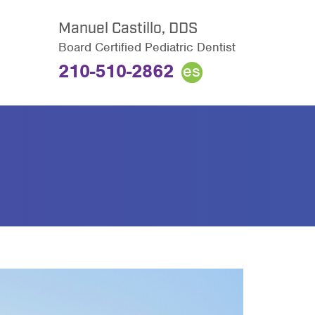
Manuel Castillo, DDS
Board Certified Pediatric Dentist
210-510-2862
es