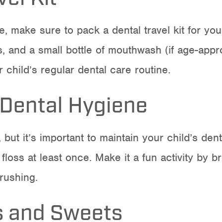
, make sure to pack a dental travel kit for you
ss, and a small bottle of mouthwash (if age-app
 child’s regular dental care routine.
 Dental Hygiene
, but it’s important to maintain your child’s d
floss at least once. Make it a fun activity by b
brushing.
s and Sweets