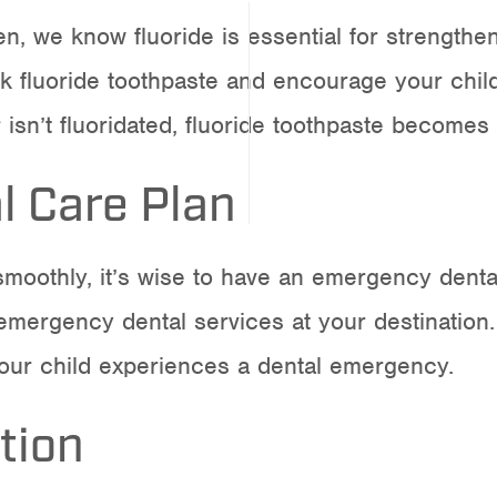
en
, we know fluoride is essential for strength
fluoride toothpaste and encourage your child t
 isn’t fluoridated, fluoride toothpaste become
 Care Plan
moothly, it’s wise to have an emergency dental
 emergency dental services at your destination.
 your child experiences a dental emergency.
tion