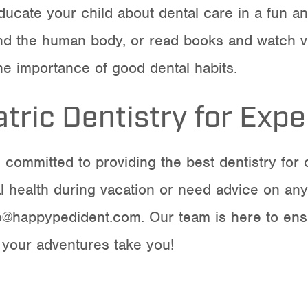
ducate your child about dental care in a fun 
 and the human body, or read books and watch v
he importance of good dental habits.
tric Dentistry for Expe
e committed to providing the best
dentistry for 
l health during vacation or need advice on any
fo@happypedident.com
. Our team is here to ens
 your adventures take you!