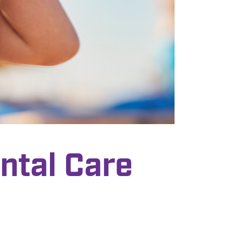
ntal Care