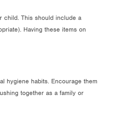
r child. This should include a
ropriate). Having these items on
ental hygiene habits. Encourage them
rushing together as a family or