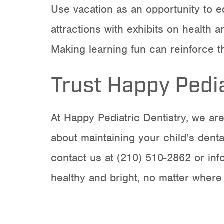
Use vacation as an opportunity to e
attractions with exhibits on health
Making learning fun can reinforce t
Trust Happy Pedia
At Happy Pediatric Dentistry, we ar
about maintaining your child’s denta
contact us at (210) 510-2862 or
in
healthy and bright, no matter where