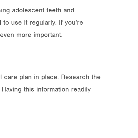
ening adolescent teeth and
o use it regularly. If you’re
s even more important.
 care plan in place. Research the
 Having this information readily